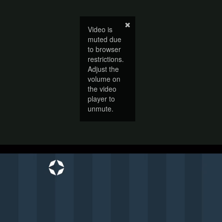
Video is
muted due
to browser
restrictions.
Adjust the
volume on
the video
player to
unmute.