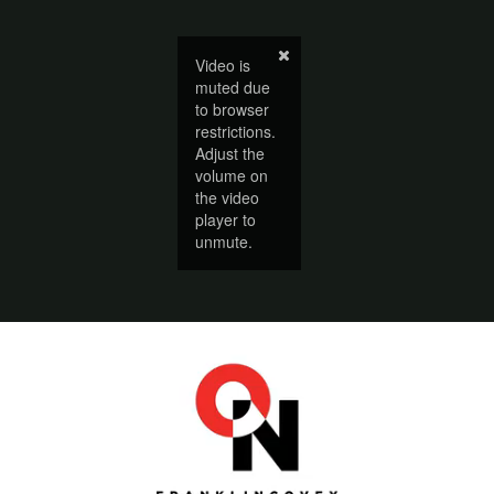
Video is
muted due
to browser
restrictions.
Adjust the
volume on
the video
player to
unmute.