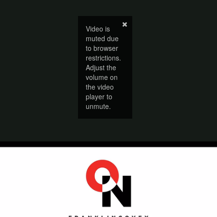
Video is
muted due
to browser
restrictions.
Adjust the
volume on
the video
player to
unmute.