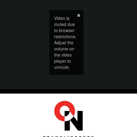
Video is
muted due
to browser
restrictions.
Adjust the
volume on
the video
player to
unmute.