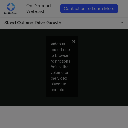
On Demand
Contact us to Learn More
Webcast
Stand Out and Drive Growth
Video is
muted due
to browser
restrictions.
Adjust the
volume on
the video
player to
unmute.