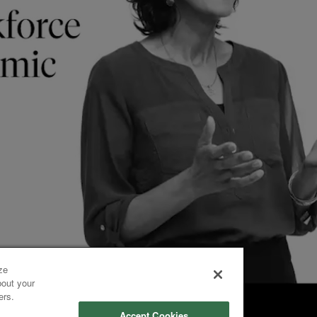
ze
bout your
ers.
Accept Cookies