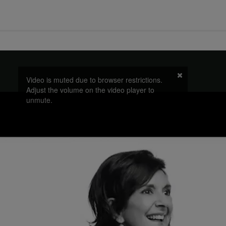
Video is muted due to browser restrictions.
Adjust the volume on the video player to
unmute.