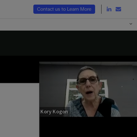
LinkedIn Link
Email L
Contact us to Learn More