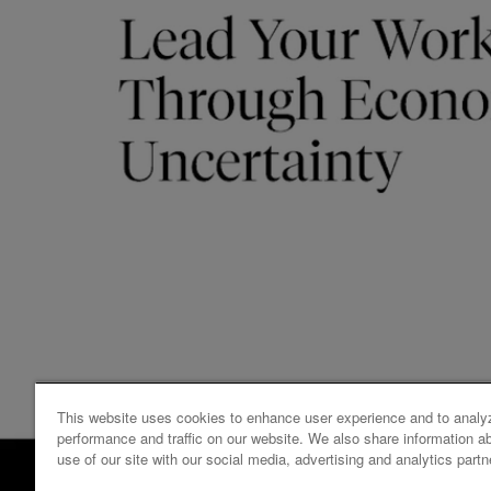
This website uses cookies to enhance user experience and to analy
performance and traffic on our website. We also share information a
use of our site with our social media, advertising and analytics partn