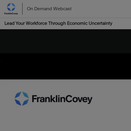
On Demand Webcast
Lead Your Workforce Through Economic Uncertainty