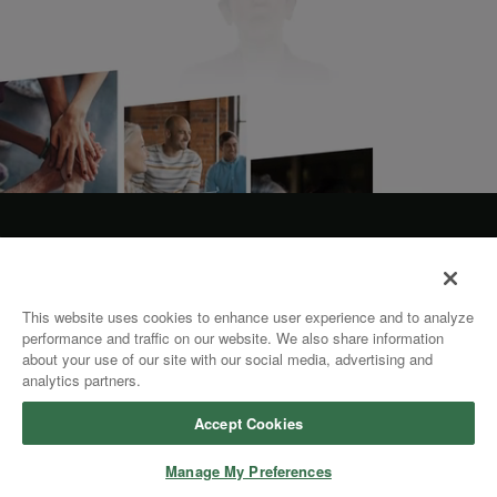
This website uses cookies to enhance user experience and to analyze
performance and traffic on our website. We also share information
about your use of our site with our social media, advertising and
analytics partners.
Accept Cookies
Manage My Preferences