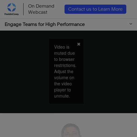
On Demand
Contact us to Learn More
Webcast
Engage Teams for High Performance
Video is
muted due
to browser
restrictions.
Adjust the
volume on
the video
player to
unmute.