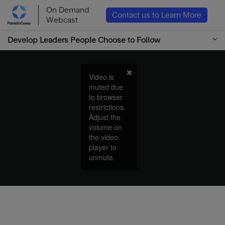
On Demand
Contact us to Learn More
Webcast
Develop Leaders People Choose to Follow
Video is
muted due
to browser
restrictions.
Adjust the
volume on
the video
player to
unmute.