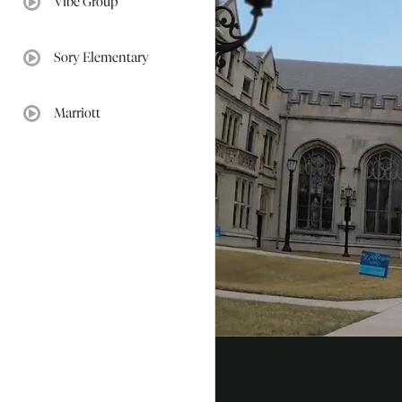
Vibe Group
video:
Sory Elementary
video:
Marriott
video: