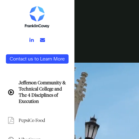
LinkedIn
Email
Link
Link
Contact us to Learn More
Jefferson Community &
Technical College and
video:
The 4 Disciplines of
Execution
PepsiCo Food
pdf: