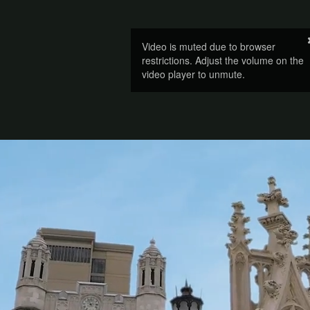
Video is muted due to browser
restrictions. Adjust the volume on the
video player to unmute.